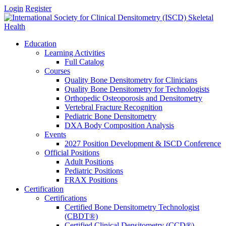
Login
Register
Education
Learning Activities
Full Catalog
Courses
Quality Bone Densitometry for Clinicians
Quality Bone Densitometry for Technologists
Orthopedic Osteoporosis and Densitometry
Vertebral Fracture Recognition
Pediatric Bone Densitometry
DXA Body Composition Analysis
Events
2027 Position Development & ISCD Conference
Official Positions
Adult Positions
Pediatric Positions
FRAX Positions
Certification
Certifications
Certified Bone Densitometry Technologist
(CBDT®)
Certified Clinical Densitometry (CCD®)