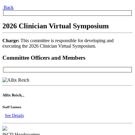
Back
2026 Clinician Virtual Symposium
Charge:
This committee is responsible for developing and
executing the 2026 Clinician Virtual Symposium.
Committee Officers and Members
Allix Reich
,
,
Staff Liaison
See Details
ISCD Headquarters