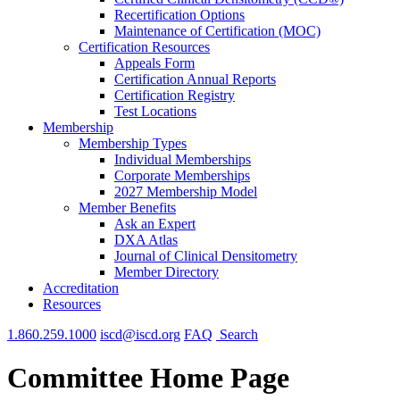
Recertification Options
Maintenance of Certification (MOC)
Certification Resources
Appeals Form
Certification Annual Reports
Certification Registry
Test Locations
Membership
Membership Types
Individual Memberships
Corporate Memberships
2027 Membership Model
Member Benefits
Ask an Expert
DXA Atlas
Journal of Clinical Densitometry
Member Directory
Accreditation
Resources
1.860.259.1000
iscd@iscd.org
FAQ
Search
Committee Home Page