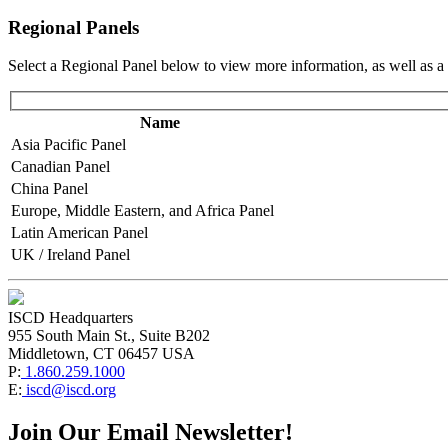
Regional Panels
Select a Regional Panel below to view more information, as well as a 
Name
Asia Pacific Panel
Canadian Panel
China Panel
Europe, Middle Eastern, and Africa Panel
Latin American Panel
UK / Ireland Panel
ISCD Headquarters
955 South Main St., Suite B202
Middletown, CT 06457 USA
P:
1.860.259.1000
E:
iscd@iscd.org
Join Our Email Newsletter!