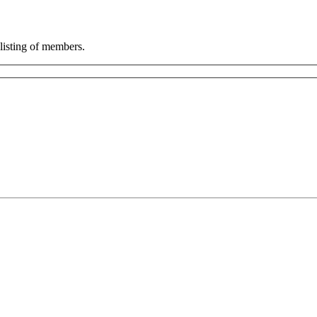
listing of members.