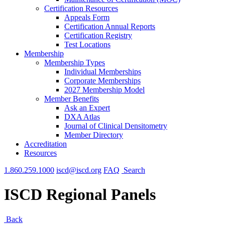
Certification Resources
Appeals Form
Certification Annual Reports
Certification Registry
Test Locations
Membership
Membership Types
Individual Memberships
Corporate Memberships
2027 Membership Model
Member Benefits
Ask an Expert
DXA Atlas
Journal of Clinical Densitometry
Member Directory
Accreditation
Resources
1.860.259.1000
iscd@iscd.org
FAQ
Search
ISCD Regional Panels
Back