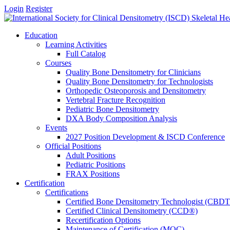
Login
Register
Education
Learning Activities
Full Catalog
Courses
Quality Bone Densitometry for Clinicians
Quality Bone Densitometry for Technologists
Orthopedic Osteoporosis and Densitometry
Vertebral Fracture Recognition
Pediatric Bone Densitometry
DXA Body Composition Analysis
Events
2027 Position Development & ISCD Conference
Official Positions
Adult Positions
Pediatric Positions
FRAX Positions
Certification
Certifications
Certified Bone Densitometry Technologist (CBD
Certified Clinical Densitometry (CCD®)
Recertification Options
Maintenance of Certification (MOC)