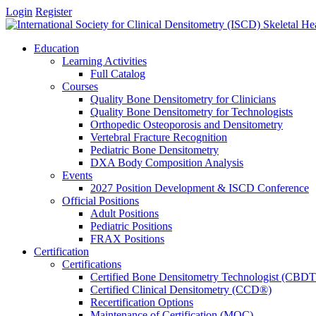
Login
Register
Education
Learning Activities
Full Catalog
Courses
Quality Bone Densitometry for Clinicians
Quality Bone Densitometry for Technologists
Orthopedic Osteoporosis and Densitometry
Vertebral Fracture Recognition
Pediatric Bone Densitometry
DXA Body Composition Analysis
Events
2027 Position Development & ISCD Conference
Official Positions
Adult Positions
Pediatric Positions
FRAX Positions
Certification
Certifications
Certified Bone Densitometry Technologist (CBD
Certified Clinical Densitometry (CCD®)
Recertification Options
Maintenance of Certification (MOC)