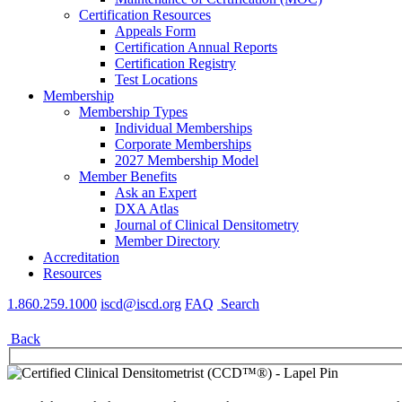
Certification Resources
Appeals Form
Certification Annual Reports
Certification Registry
Test Locations
Membership
Membership Types
Individual Memberships
Corporate Memberships
2027 Membership Model
Member Benefits
Ask an Expert
DXA Atlas
Journal of Clinical Densitometry
Member Directory
Accreditation
Resources
1.860.259.1000
iscd@iscd.org
FAQ
Search
Back