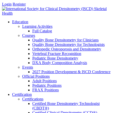
Login
Register
Education
Learning Activities
Full Catalog
Courses
Quality Bone Densitometry for Clinicians
Quality Bone Densitometry for Technologists
Orthopedic Osteoporosis and Densitometry
Vertebral Fracture Recognition
Pediatric Bone Densitometry
DXA Body Composition Analysis
Events
2027 Position Development & ISCD Conference
Official Positions
Adult Positions
Pediatric Positions
FRAX Positions
Certification
Certifications
Certified Bone Densitometry Technologist
(CBDT®)
Certified Clinical Densitometry (CCD®)