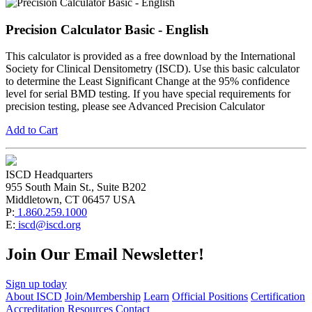
Precision Calculator Basic - English
This calculator is provided as a free download by the International
Society for Clinical Densitometry (ISCD). Use this basic calculator
to determine the Least Significant Change at the 95% confidence
level for serial BMD testing. If you have special requirements for
precision testing, please see Advanced Precision Calculator
Add to Cart
ISCD Headquarters
955 South Main St., Suite B202
Middletown, CT 06457 USA
P:
1.860.259.1000
E:
iscd@iscd.org
Join Our Email Newsletter!
Sign up today
About ISCD
Join/Membership
Learn
Official Positions
Certification
Accreditation
Resources
Contact