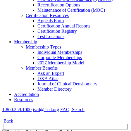
Recertification Options
Maintenance of Certification (MOC)
Certification Resources
Appeals Form
Certification Annual Reports
Certification Registry
Test Locations
Membership
Membership Types
Individual Memberships
Corporate Memberships
2027 Membership Model
Member Benefits
Ask an Expert
DXA Atlas
Journal of Clinical Densitometry
Member Directory
Accreditation
Resources
1.860.259.1000
iscd@iscd.org
FAQ
Search
Back