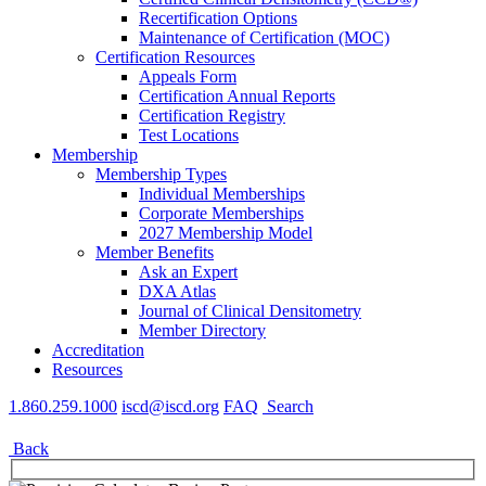
Recertification Options
Maintenance of Certification (MOC)
Certification Resources
Appeals Form
Certification Annual Reports
Certification Registry
Test Locations
Membership
Membership Types
Individual Memberships
Corporate Memberships
2027 Membership Model
Member Benefits
Ask an Expert
DXA Atlas
Journal of Clinical Densitometry
Member Directory
Accreditation
Resources
1.860.259.1000
iscd@iscd.org
FAQ
Search
Back