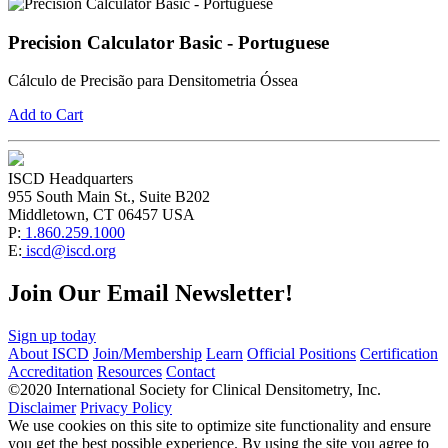
Precision Calculator Basic - Portuguese
Cálculo de Precisão para Densitometria Óssea
Add to Cart
ISCD Headquarters
955 South Main St., Suite B202
Middletown, CT 06457 USA
P:
1.860.259.1000
E:
iscd@iscd.org
Join Our Email Newsletter!
Sign up today
About ISCD
Join/Membership
Learn
Official Positions
Certification
Accreditation
Resources
Contact
©2020 International Society for Clinical Densitometry, Inc.
Disclaimer
Privacy Policy
We use cookies on this site to optimize site functionality and ensure
you get the best possible experience. By using the site you agree to