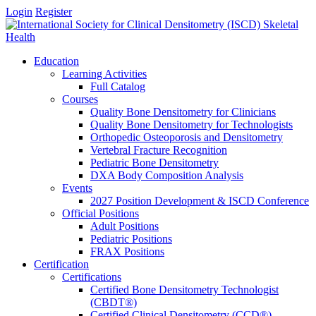
Login
Register
Education
Learning Activities
Full Catalog
Courses
Quality Bone Densitometry for Clinicians
Quality Bone Densitometry for Technologists
Orthopedic Osteoporosis and Densitometry
Vertebral Fracture Recognition
Pediatric Bone Densitometry
DXA Body Composition Analysis
Events
2027 Position Development & ISCD Conference
Official Positions
Adult Positions
Pediatric Positions
FRAX Positions
Certification
Certifications
Certified Bone Densitometry Technologist
(CBDT®)
Certified Clinical Densitometry (CCD®)