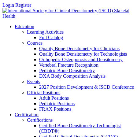
Login
Register
Education
Learning Activities
Full Catalog
Courses
Quality Bone Densitometry for Clinicians
Quality Bone Densitometry for Technologists
Orthopedic Osteoporosis and Densitometry
Vertebral Fracture Recognition
Pediatric Bone Densitometry
DXA Body Composition Analysis
Events
2027 Position Development & ISCD Conference
Official Positions
Adult Positions
Pediatric Positions
FRAX Positions
Certification
Certifications
Certified Bone Densitometry Technologist
(CBDT®)
Certified Clinical Densitometry (CCD®)