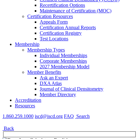
Recertification Options
Maintenance of Certification (MOC)
Certification Resources
Appeals Form
Certification Annual Reports
Certification Registry
Test Locations
Membership
Membership Types
Individual Memberships
Corporate Memberships
2027 Membership Model
Member Benefits
Ask an Expert
DXA Atlas
Journal of Clinical Densitometry
Member Directory
Accreditation
Resources
1.860.259.1000
iscd@iscd.org
FAQ
Search
Back