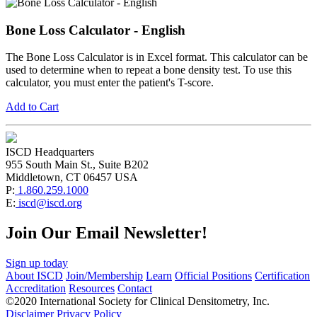
Bone Loss Calculator - English
The Bone Loss Calculator is in Excel format. This calculator can be
used to determine when to repeat a bone density test. To use this
calculator, you must enter the patient's T-score.
Add to Cart
ISCD Headquarters
955 South Main St., Suite B202
Middletown, CT 06457 USA
P:
1.860.259.1000
E:
iscd@iscd.org
Join Our Email Newsletter!
Sign up today
About ISCD
Join/Membership
Learn
Official Positions
Certification
Accreditation
Resources
Contact
©2020 International Society for Clinical Densitometry, Inc.
Disclaimer
Privacy Policy