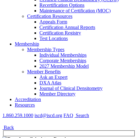
Recertification Options
Maintenance of Certification (MOC)
Certification Resources
Appeals Form
Certification Annual Reports
Certification Registry
Test Locations
Membership
Membership Types
Individual Memberships
Corporate Memberships
2027 Membership Model
Member Benefits
Ask an Expert
DXA Atlas
Journal of Clinical Densitometry
Member Directory
Accreditation
Resources
1.860.259.1000
iscd@iscd.org
FAQ
Search
Back