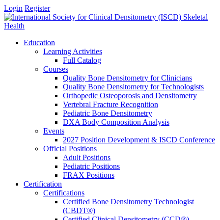
Login
Register
Education
Learning Activities
Full Catalog
Courses
Quality Bone Densitometry for Clinicians
Quality Bone Densitometry for Technologists
Orthopedic Osteoporosis and Densitometry
Vertebral Fracture Recognition
Pediatric Bone Densitometry
DXA Body Composition Analysis
Events
2027 Position Development & ISCD Conference
Official Positions
Adult Positions
Pediatric Positions
FRAX Positions
Certification
Certifications
Certified Bone Densitometry Technologist
(CBDT®)
Certified Clinical Densitometry (CCD®)