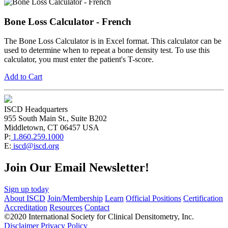
Bone Loss Calculator - French
The Bone Loss Calculator is in Excel format. This calculator can be
used to determine when to repeat a bone density test. To use this
calculator, you must enter the patient's T-score.
Add to Cart
ISCD Headquarters
955 South Main St., Suite B202
Middletown, CT 06457 USA
P:
1.860.259.1000
E:
iscd@iscd.org
Join Our Email Newsletter!
Sign up today
About ISCD
Join/Membership
Learn
Official Positions
Certification
Accreditation
Resources
Contact
©2020 International Society for Clinical Densitometry, Inc.
Disclaimer
Privacy Policy