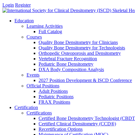
Login
Register
Education
Learning Activities
Full Catalog
Courses
Quality Bone Densitometry for Clinicians
Quality Bone Densitometry for Technologists
Orthopedic Osteoporosis and Densitometry
Vertebral Fracture Recognition
Pediatric Bone Densitometry
DXA Body Composition Analysis
Events
2027 Position Development & ISCD Conference
Official Positions
Adult Positions
Pediatric Positions
FRAX Positions
Certification
Certifications
Certified Bone Densitometry Technologist (CBD
Certified Clinical Densitometry (CCD®)
Recertification Options
Maintenance of Certification (MOC)