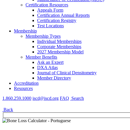
Certification Resources
Appeals Form
Certification Annual Reports
Certification Registry
Test Locations
Membership
Membership Types
Individual Memberships
Corporate Memberships
2027 Membership Model
Member Benefits
Ask an Expert
DXA Atlas
Journal of Clinical Densitometry
Member Directory
Accreditation
Resources
1.860.259.1000
iscd@iscd.org
FAQ
Search
Back