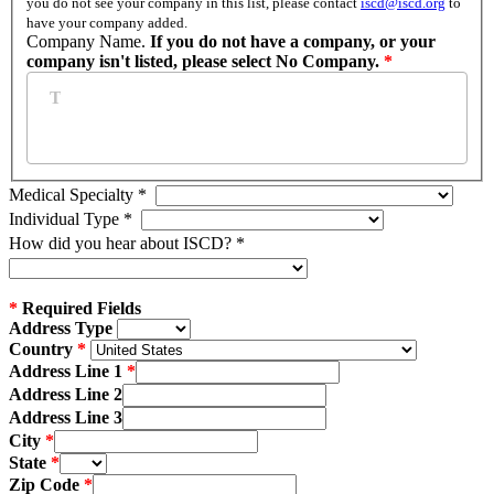
you do not see your company in this list, please contact
iscd@iscd.org
to
have your company added.
Company Name.
If you do not have a company, or your
company isn't listed, please select No Company.
*
Medical Specialty
*
Individual Type
*
How did you hear about ISCD?
*
*
Required Fields
Address Type
Country
Address Line 1
Address Line 2
Address Line 3
City
State
Zip Code