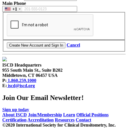
Main Phone
+1
Cancel
ISCD Headquarters
955 South Main St., Suite B202
Middletown, CT 06457 USA
P:
1.860.259.1000
E:
iscd@iscd.org
Join Our Email Newsletter!
Sign up today
About ISCD
Join/Membership
Learn
Official Positions
Certification
Accreditation
Resources
Contact
©2020 International Society for Clinical Densitometry, Inc.