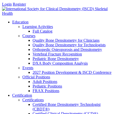
Login
Register
Education
Learning Activities
Full Catalog
Courses
Quality Bone Densitometry for Clinicians
Quality Bone Densitometry for Technologists
Orthopedic Osteoporosis and Densitometry
Vertebral Fracture Recognition
Pediatric Bone Densitometry
DXA Body Composition Analysis
Events
2027 Position Development & ISCD Conference
Official Positions
Adult Positions
Pediatric Positions
FRAX Positions
Certification
Certifications
Certified Bone Densitometry Technologist
(CBDT®)
Certified Clinical Densitometry (CCD®)