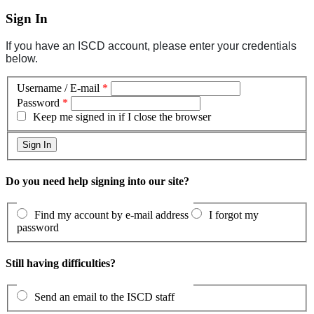
Sign In
If you have an ISCD account, please enter your credentials
below.
Username / E-mail
*
Password
*
Keep me signed in if I close the browser
Do you need help signing into our site?
Find my account by e-mail address
I forgot my
password
Still having difficulties?
Send an email to the ISCD staff