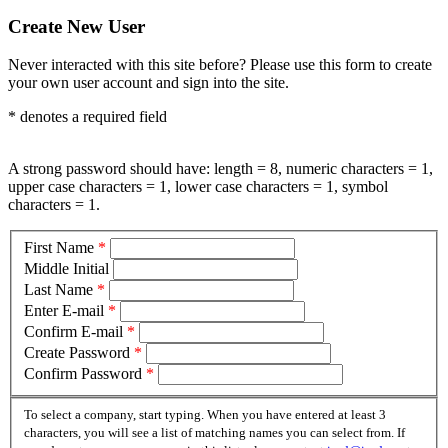
Create New User
Never interacted with this site before? Please use this form to create
your own user account and sign into the site.
*
denotes a required field
A strong password should have: length = 8, numeric characters = 1,
upper case characters = 1, lower case characters = 1, symbol
characters = 1.
First Name
*
Middle Initial
Last Name
*
Enter E-mail
*
Confirm E-mail
*
Create Password
*
Confirm Password
*
To select a company, start typing. When you have entered at least 3
characters, you will see a list of matching names you can select from. If