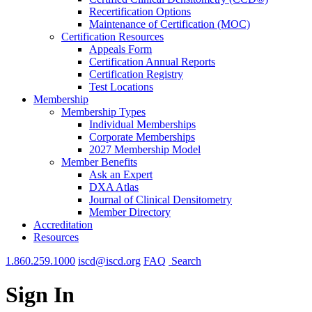
Recertification Options
Maintenance of Certification (MOC)
Certification Resources
Appeals Form
Certification Annual Reports
Certification Registry
Test Locations
Membership
Membership Types
Individual Memberships
Corporate Memberships
2027 Membership Model
Member Benefits
Ask an Expert
DXA Atlas
Journal of Clinical Densitometry
Member Directory
Accreditation
Resources
1.860.259.1000
iscd@iscd.org
FAQ
Search
Sign In